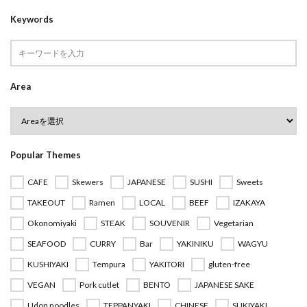
Keywords
Area
Popular Themes
CAFE
Skewers
JAPANESE
SUSHI
Sweets
TAKEOUT
Ramen
LOCAL
BEEF
IZAKAYA
Okonomiyaki
STEAK
SOUVENIR
Vegetarian
SEAFOOD
CURRY
Bar
YAKINIKU
WAGYU
KUSHIYAKI
Tempura
YAKITORI
gluten-free
VEGAN
Pork cutlet
BENTO
JAPANESE SAKE
Udon noodles
TEPPANYAKI
CHINESE
SUKIYAKI