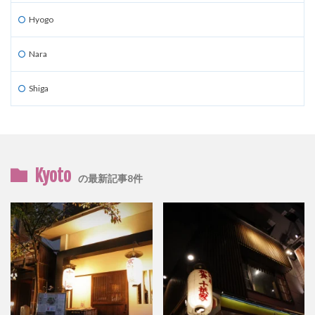
Hyogo
Nara
Shiga
Kyoto
の最新記事8件