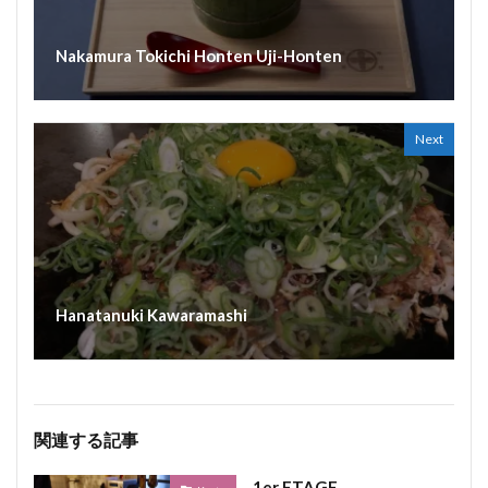
Nakamura Tokichi Honten Uji-Honten
Next
Hanatanuki Kawaramashi
関連する記事
1er ETAGE