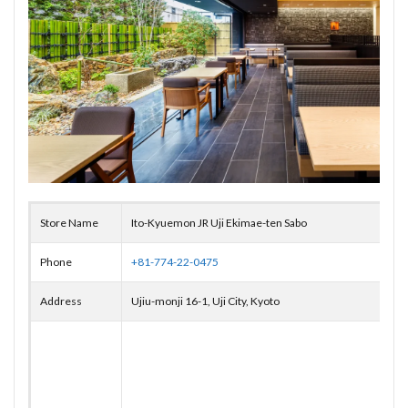
Store Name
Ito-Kyuemon JR Uji Ekimae-ten Sabo
Phone
+81-774-22-0475
Address
Ujiu-monji 16-1, Uji City, Kyoto