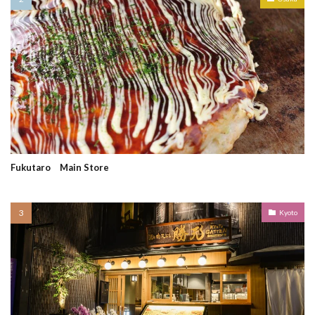
Fukutaro Main Store
Kyoto