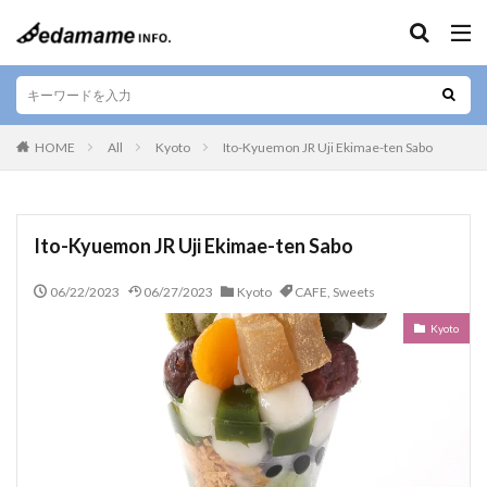
Keywords
Area
HOME
All
Kyoto
Ito-Kyuemon JR Uji Ekimae-ten Sabo
Popular Themes
Ito-Kyuemon JR Uji Ekimae-ten Sabo
CAFE
Skewers
JAPANESE
SUSHI
06/22/2023
06/27/2023
Kyoto
CAFE
,
Sweets
Sweets
TAKEOUT
Ramen
LOCAL
Kyoto
BEEF
IZAKAYA
Okonomiyaki
STEAK
SOUVENIR
Vegetarian
SEAFOOD
CURRY
Bar
YAKINIKU
WAGYU
KUSHIYAKI
Tempura
YAKITORI
gluten-free
VEGAN
Pork cutlet
BENTO
JAPANESE SAKE