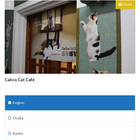
Osaka
Calico Cat Café
Region
Osaka
Kyoto