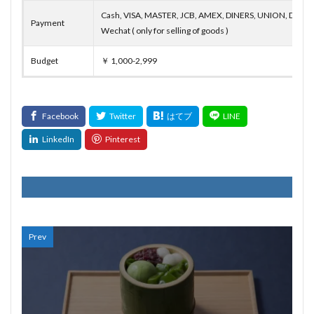
Cash, VISA, MASTER, JCB, AMEX, DINERS, UNION, DISCO
Payment
Wechat ( only for selling of goods )
Budget
￥ 1,000-2,999
Prev