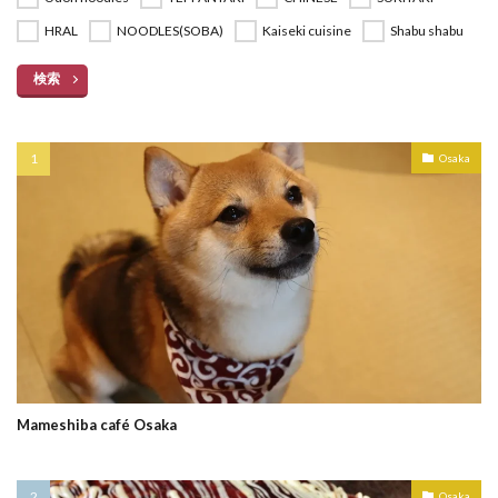
HRAL
NOODLES(SOBA)
Kaiseki cuisine
Shabu shabu
検索
Osaka
Mameshiba café Osaka
Osaka