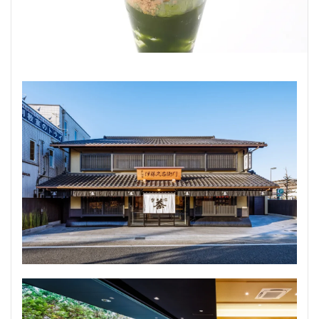
Udon noodles
TEPPANYAKI
CHINESE
SUKIYAKI
HRAL
NOODLES(SOBA)
Kaiseki cuisine
Shabu shabu
検索