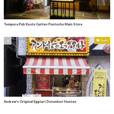
Tempura Pub Kyoto Gatten Pontocho Main Store
Osaka
Andrew’s Original Eggtart Dotonbori Honten