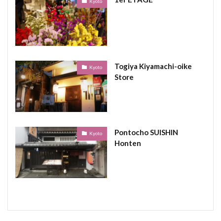
Kyoto
Togiya Kiyamachi-oike
Kyoto
Store
Pontocho SUISHIN
Kyoto
Honten