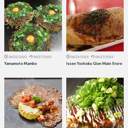
06/22/2023
06/27/2023
06/22/2023
06/27/2023
Yamamoto Mambo
Issen Yoshoku Gion Main Store