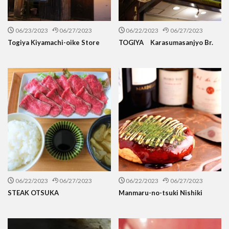
06/23/2023
06/27/2023
06/22/2023
06/27/2023
Togiya Kiyamachi-oike Store
TOGIYA Karasumasanjyo Br.
06/22/2023
06/27/2023
06/22/2023
06/27/2023
STEAK OTSUKA
Manmaru-no-tsuki Nishiki