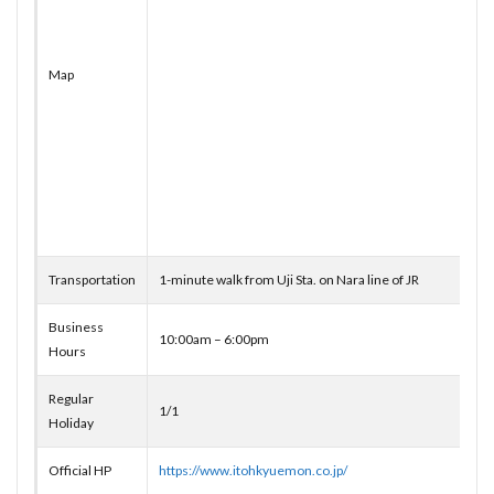
Map
Transportation
1-minute walk from Uji Sta. on Nara line of JR
Business
10:00am – 6:00pm
Hours
Regular
1/1
Holiday
Official HP
https://www.itohkyuemon.co.jp/